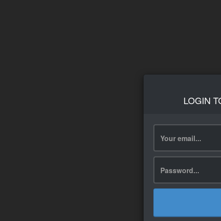
LOGIN T