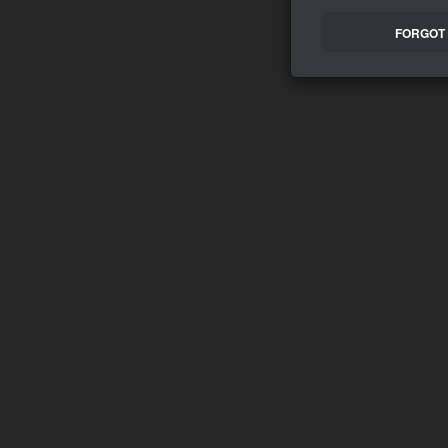
FORGOT 